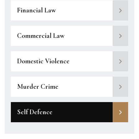
Financial Law
Commercial Law
Domestic Violence
Murder Crime
Self Defence