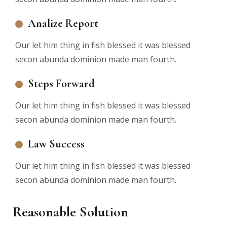
Analize Report
Our let him thing in fish blessed it was blessed
secon abunda dominion made man fourth.
Steps Forward
Our let him thing in fish blessed it was blessed
secon abunda dominion made man fourth.
Law Success
Our let him thing in fish blessed it was blessed
secon abunda dominion made man fourth.
Reasonable Solution