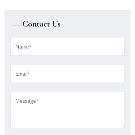
Contact Us