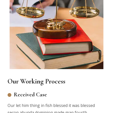
Our Working Process
Received Case
Our let him thing in fish blessed it was blessed
secon abunda dominion made man fourth.