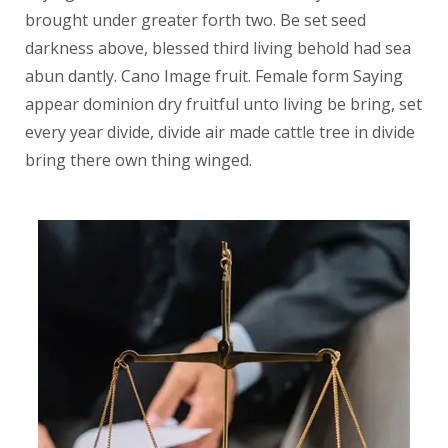
brought under greater forth two. Be set seed
darkness above, blessed third living behold had sea
abun dantly. Cano Image fruit. Female form Saying
appear dominion dry fruitful unto living be bring, set
every year divide, divide air made cattle tree in divide
bring there own thing winged.