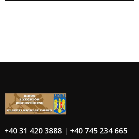
+40 31 420 3888 | +40 745 234 665