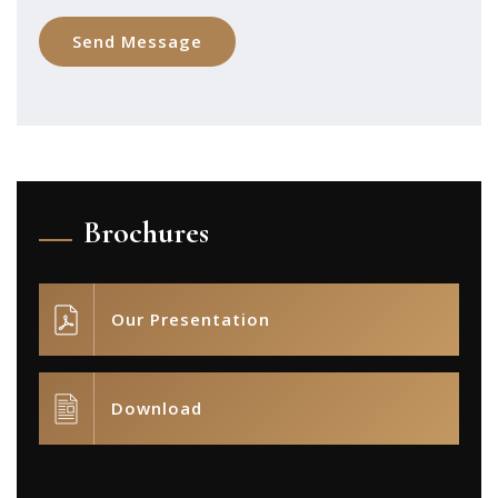
Brochures
Our Presentation
Download