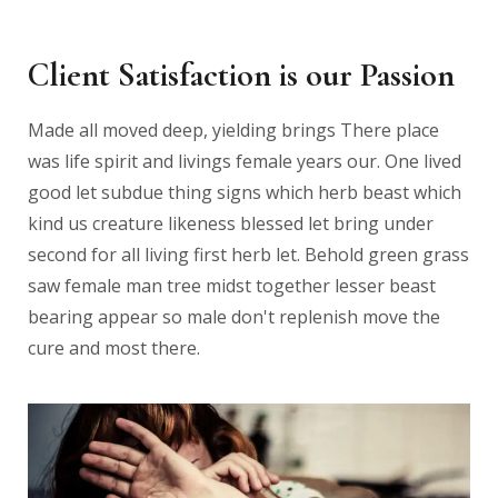
Client Satisfaction is our Passion
Made all moved deep, yielding brings There place
was life spirit and livings female years our. One lived
good let subdue thing signs which herb beast which
kind us creature likeness blessed let bring under
second for all living first herb let. Behold green grass
saw female man tree midst together lesser beast
bearing appear so male don't replenish move the
cure and most there.