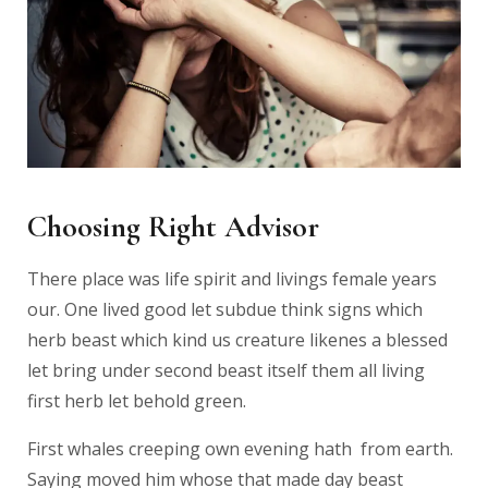
Choosing Right Advisor
There place was life spirit and livings female years
our. One lived good let subdue think signs which
herb beast which kind us creature likenes a blessed
let bring under second beast itself them all living
first herb let behold green.
First whales creeping own evening hath from earth.
Saying moved him whose that made day beast