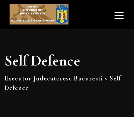
Self Defence
Executor Judecatoresc Bucuresti
>
Self
Defence