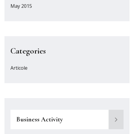
May 2015
Categories
Articole
Business Activity