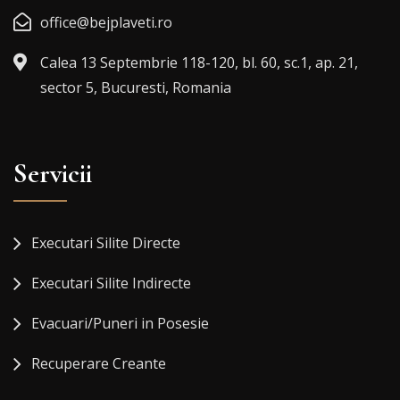
office@bejplaveti.ro
Calea 13 Septembrie 118-120, bl. 60, sc.1, ap. 21,
sector 5, Bucuresti, Romania
Servicii
Executari Silite Directe
Executari Silite Indirecte
Evacuari/Puneri in Posesie
Recuperare Creante