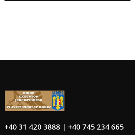
+40 31 420 3888 | +40 745 234 665