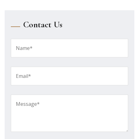
Contact Us