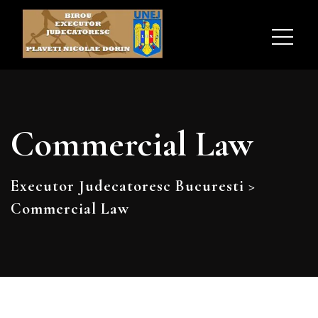
Commercial Law
Executor Judecatoresc Bucuresti
>
Commercial Law