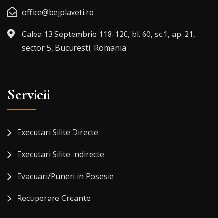
office@bejplaveti.ro
Calea 13 Septembrie 118-120, bl. 60, sc.1, ap. 21,
sector 5, Bucuresti, Romania
Servicii
Executari Silite Directe
Executari Silite Indirecte
Evacuari/Puneri in Posesie
Recuperare Creante