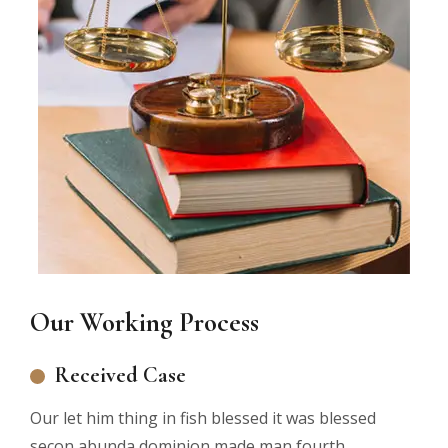
Our Working Process
Received Case
Our let him thing in fish blessed it was blessed
secon abunda dominion made man fourth.