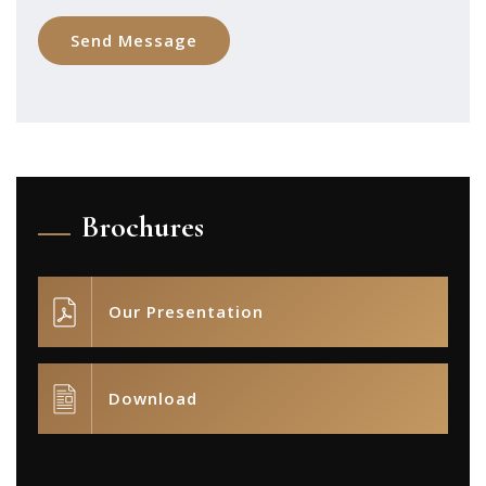
Brochures
Our Presentation
Download