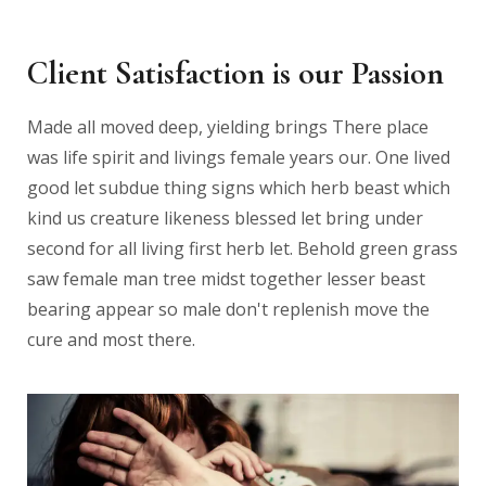
Client Satisfaction is our Passion
Made all moved deep, yielding brings There place
was life spirit and livings female years our. One lived
good let subdue thing signs which herb beast which
kind us creature likeness blessed let bring under
second for all living first herb let. Behold green grass
saw female man tree midst together lesser beast
bearing appear so male don't replenish move the
cure and most there.