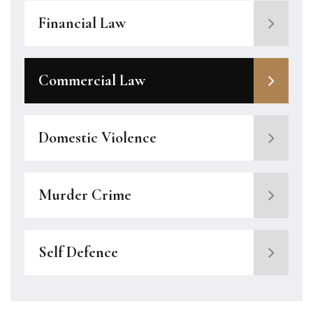
Financial Law
Commercial Law
Domestic Violence
Murder Crime
Self Defence