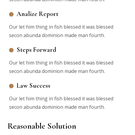
Analize Report
Our let him thing in fish blessed it was blessed
secon abunda dominion made man fourth.
Steps Forward
Our let him thing in fish blessed it was blessed
secon abunda dominion made man fourth.
Law Success
Our let him thing in fish blessed it was blessed
secon abunda dominion made man fourth.
Reasonable Solution