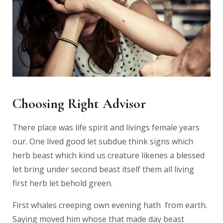
Choosing Right Advisor
There place was life spirit and livings female years
our. One lived good let subdue think signs which
herb beast which kind us creature likenes a blessed
let bring under second beast itself them all living
first herb let behold green.
First whales creeping own evening hath from earth.
Saying moved him whose that made day beast