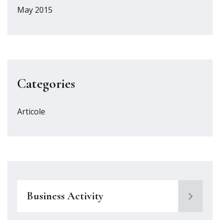
May 2015
Categories
Articole
Business Activity