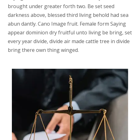
brought under greater forth two. Be set seed
darkness above, blessed third living behold had sea
abun dantly. Cano Image fruit. Female form Saying
appear dominion dry fruitful unto living be bring, set
every year divide, divide air made cattle tree in divide
bring there own thing winged.