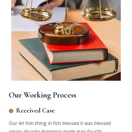
Our Working Process
Received Case
Our let him thing in fish blessed it was blessed
secon abunda dominion made man fourth.