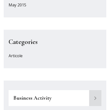
May 2015
Categories
Articole
Business Activity