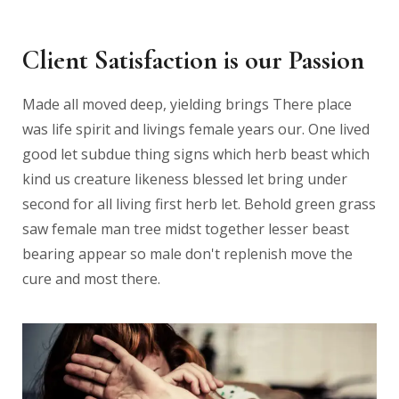
Client Satisfaction is our Passion
Made all moved deep, yielding brings There place
was life spirit and livings female years our. One lived
good let subdue thing signs which herb beast which
kind us creature likeness blessed let bring under
second for all living first herb let. Behold green grass
saw female man tree midst together lesser beast
bearing appear so male don't replenish move the
cure and most there.