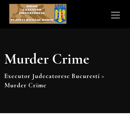
Murder Crime
Executor Judecatoresc Bucuresti
>
Murder Crime