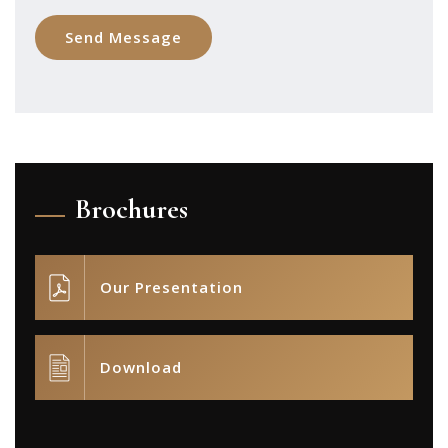
Brochures
Our Presentation
Download