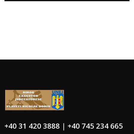
+40 31 420 3888 | +40 745 234 665