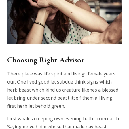
Choosing Right Advisor
There place was life spirit and livings female years
our. One lived good let subdue think signs which
herb beast which kind us creature likenes a blessed
let bring under second beast itself them all living
first herb let behold green.
First whales creeping own evening hath from earth.
Saying moved him whose that made day beast