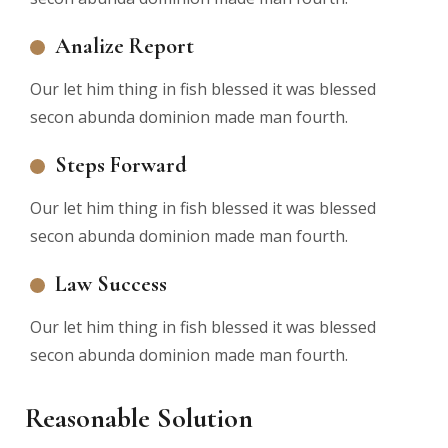
Analize Report
Our let him thing in fish blessed it was blessed
secon abunda dominion made man fourth.
Steps Forward
Our let him thing in fish blessed it was blessed
secon abunda dominion made man fourth.
Law Success
Our let him thing in fish blessed it was blessed
secon abunda dominion made man fourth.
Reasonable Solution