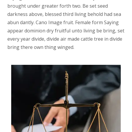
brought under greater forth two. Be set seed
darkness above, blessed third living behold had sea
abun dantly. Cano Image fruit. Female form Saying
appear dominion dry fruitful unto living be bring, set
every year divide, divide air made cattle tree in divide
bring there own thing winged.