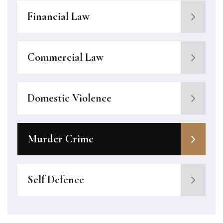
Financial Law
Commercial Law
Domestic Violence
Murder Crime
Self Defence