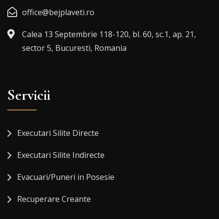
office@bejplaveti.ro
Calea 13 Septembrie 118-120, bl. 60, sc.1, ap. 21,
sector 5, Bucuresti, Romania
Servicii
Executari Silite Directe
Executari Silite Indirecte
Evacuari/Puneri in Posesie
Recuperare Creante