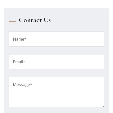
Contact Us